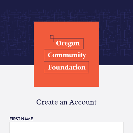
Create an Account
FIRST NAME