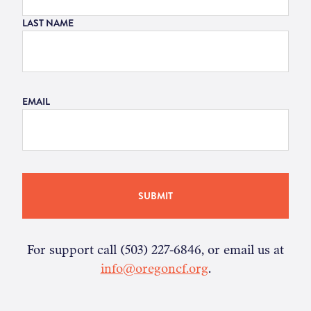
LAST NAME
EMAIL
For support call (503) 227-6846, or email us at
info@oregoncf.org
.